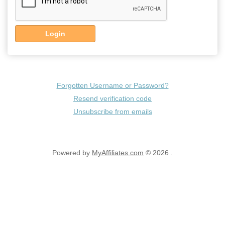
Login
Forgotten Username or Password?
Resend verification code
Unsubscribe from emails
Powered by
MyAffiliates.com
© 2026 .