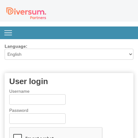
Language:
User login
Username
Password